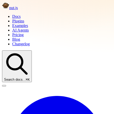
nut.js
Docs
Plugins
Examples
AI Agents
Pricing
Blog
Changelog
Search docs...
⌘K