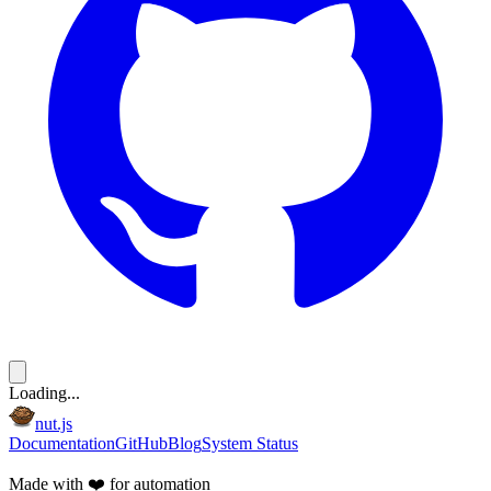
Loading...
nut.js
Documentation
GitHub
Blog
System Status
Made with
❤️
for automation