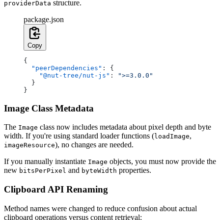
structure.
providerData
package.json
Copy
{
  "peerDependencies"
: {
    "@nut-tree/nut-js"
: 
">=3.0.0"
  }
}
Image Class Metadata
The
class now includes metadata about pixel depth and byte
Image
width. If you're using standard loader functions (
,
loadImage
), no changes are needed.
imageResource
If you manually instantiate
objects, you must now provide the
Image
new
and
properties.
bitsPerPixel
byteWidth
Clipboard API Renaming
Method names were changed to reduce confusion about actual
clipboard operations versus content retrieval: