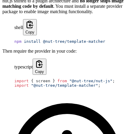
nut.js shifted to a plugin architecture and
no longer ships image
matching code by default
. You must install a separate provider
package to enable image matching functionality.
shell
Copy
npm
 install
 @nut-tree/template-matcher
Then require the provider in your code:
typescript
Copy
import
 { screen } 
from
 "@nut-tree/nut-js"
;
import
 "@nut-tree/template-matcher"
;