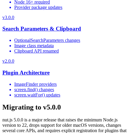
Node 16+ required
Provider package updates
v
3.0.0
Search Parameters & Clipboard
OptionalSearchParameters changes
Image class metadata
Clipboard API renamed
v
2.0.0
Plugin Architecture
ImageFinder providers
screen.find() changes
screen.waitFor() updates
Migrating to v5.0.0
nut.js 5.0.0 is a major release that raises the minimum Node.js
version to 22, drops support for older macOS versions, changes
several core APIs, and requires explicit registration for plugins that