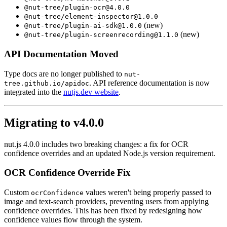
@nut-tree/plugin-ocr@4.0.0
@nut-tree/element-inspector@1.0.0
(new)
@nut-tree/plugin-ai-sdk@1.0.0
(new)
@nut-tree/plugin-screenrecording@1.1.0
API Documentation Moved
Type docs are no longer published to
nut-
. API reference documentation is now
tree.github.io/apidoc
integrated into the
nutjs.dev website
.
Migrating to v4.0.0
nut.js 4.0.0 includes two breaking changes: a fix for OCR
confidence overrides and an updated Node.js version requirement.
OCR Confidence Override Fix
Custom
values weren't being properly passed to
ocrConfidence
image and text-search providers, preventing users from applying
confidence overrides. This has been fixed by redesigning how
confidence values flow through the system.