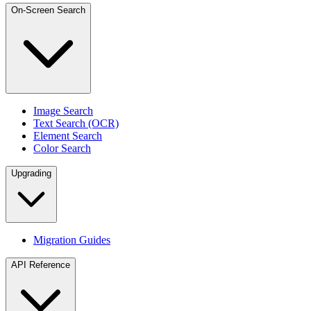
On-Screen Search
Image Search
Text Search (OCR)
Element Search
Color Search
Upgrading
Migration Guides
API Reference