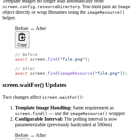
Template images no longer load automatically from
. You must pass an
screen.config.resourceDirectory
Image
object directly or wrap filenames using the
imageResource()
helper.
Before → After
Copy
// Before
await
 screen.
find
(
"file.png"
);
// After
await
 screen.
find
(
imageResource
(
"file.png"
));
screen.waitFor() Updates
Two changes affect
:
screen.waitFor()
Template Image Handling:
Same requirement as
— use the
wrapper
screen.find()
imageResource()
Configurable Interval:
The polling interval is now
parameterizable (previously hardcoded at 500ms)
Before → After