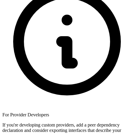
For Provider Developers
If you're developing custom providers, add a peer dependency
declaration and consider exporting interfaces that describe your