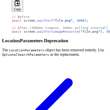
Copy
// Before
await
 screen.
waitFor
(
"file.png"
, 
3000
);
// After (3000ms timeout, 500ms polling interval)
await
 screen.
waitFor
(
imageResource
(
"file.png"
), 
30
LocationParameters Deprecation
The
object has been removed entirely. Use
LocationParameters
as the replacement.
OptionalSearchParameters