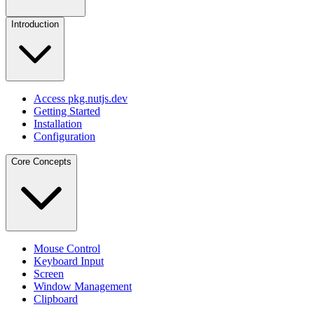
Introduction
Access pkg.nutjs.dev
Getting Started
Installation
Configuration
Core Concepts
Mouse Control
Keyboard Input
Screen
Window Management
Clipboard