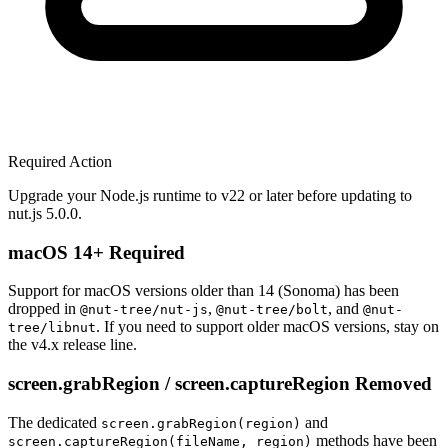
Required Action
Upgrade your Node.js runtime to v22 or later before updating to
nut.js 5.0.0.
macOS 14+ Required
Support for macOS versions older than 14 (Sonoma) has been
dropped in
,
, and
@nut-tree/nut-js
@nut-tree/bolt
@nut-
. If you need to support older macOS versions, stay on
tree/libnut
the v4.x release line.
screen.grabRegion / screen.captureRegion Removed
The dedicated
and
screen.grabRegion(region)
methods have been
screen.captureRegion(fileName, region)