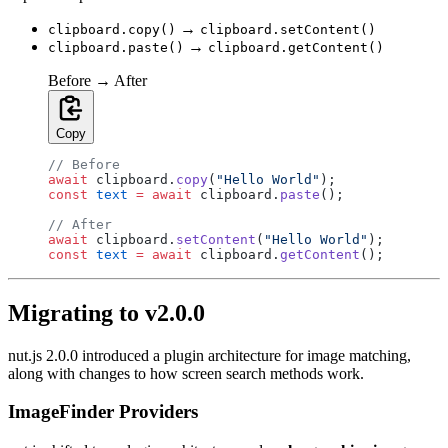
→
clipboard.copy()
clipboard.setContent()
→
clipboard.paste()
clipboard.getContent()
Before → After
Copy
// Before
await
 clipboard.
copy
(
"Hello World"
);
const
 text
 =
 await
 clipboard.
paste
();
// After
await
 clipboard.
setContent
(
"Hello World"
);
const
 text
 =
 await
 clipboard.
getContent
();
Migrating to v2.0.0
nut.js 2.0.0 introduced a plugin architecture for image matching,
along with changes to how screen search methods work.
ImageFinder Providers