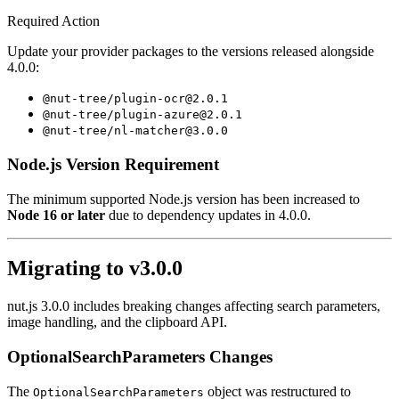
Required Action
Update your provider packages to the versions released alongside
4.0.0:
@nut-tree/plugin-ocr@2.0.1
@nut-tree/plugin-azure@2.0.1
@nut-tree/nl-matcher@3.0.0
Node.js Version Requirement
The minimum supported Node.js version has been increased to
Node 16 or later
due to dependency updates in 4.0.0.
Migrating to v3.0.0
nut.js 3.0.0 includes breaking changes affecting search parameters,
image handling, and the clipboard API.
OptionalSearchParameters Changes
The
object was restructured to
OptionalSearchParameters