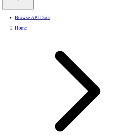
Browse API Docs
Home