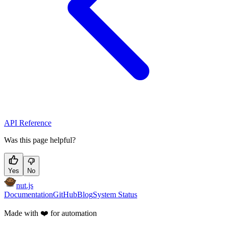
API Reference
Was this page helpful?
Yes
No
nut.js
Documentation
GitHub
Blog
System Status
Made with
❤️
for automation