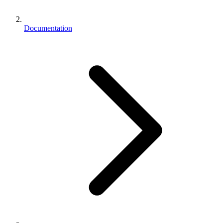
Documentation