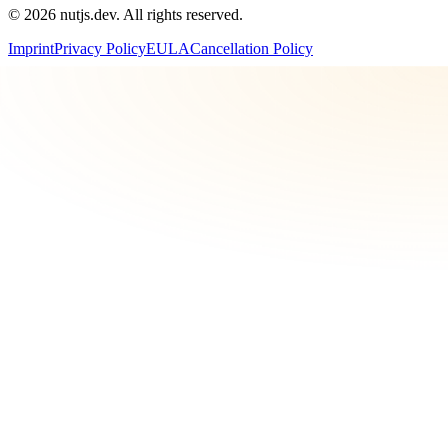
©
2026
nutjs.dev. All rights reserved.
Imprint
Privacy Policy
EULA
Cancellation Policy