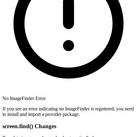
No ImageFinder Error
If you see an error indicating no ImageFinder is registered, you need
to install and import a provider package.
screen.find() Changes