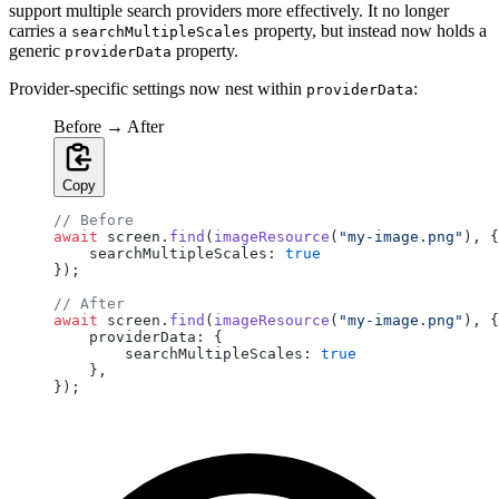
support multiple search providers more effectively. It no longer
carries a
property, but instead now holds a
searchMultipleScales
generic
property.
providerData
Provider-specific settings now nest within
:
providerData
Before → After
Copy
// Before
await
 screen.
find
(
imageResource
(
"my-image.png"
), {
    searchMultipleScales: 
true
});
// After
await
 screen.
find
(
imageResource
(
"my-image.png"
), {
    providerData: {
        searchMultipleScales: 
true
    },
});