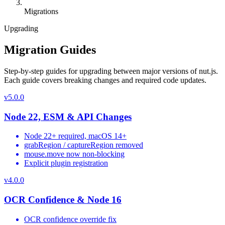
Migrations
Upgrading
Migration Guides
Step-by-step guides for upgrading between major versions of nut.js.
Each guide covers breaking changes and required code updates.
v
5.0.0
Node 22, ESM & API Changes
Node 22+ required, macOS 14+
grabRegion / captureRegion removed
mouse.move now non-blocking
Explicit plugin registration
v
4.0.0
OCR Confidence & Node 16
OCR confidence override fix