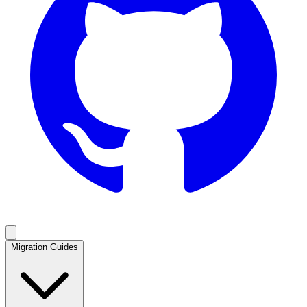
Migration Guides