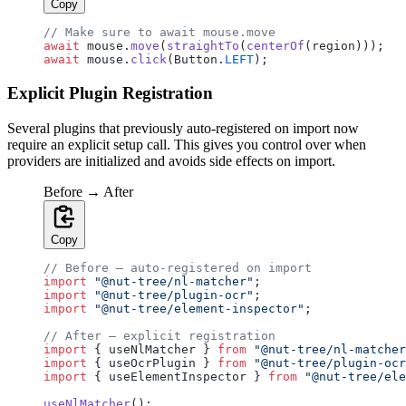
Copy
// Make sure to await mouse.move
await
 mouse.
move
(
straightTo
(
centerOf
(region)));
await
 mouse.
click
(Button.
LEFT
);
Explicit Plugin Registration
Several plugins that previously auto-registered on import now
require an explicit setup call. This gives you control over when
providers are initialized and avoids side effects on import.
Before → After
Copy
// Before — auto-registered on import
import
 "@nut-tree/nl-matcher"
;
import
 "@nut-tree/plugin-ocr"
;
import
 "@nut-tree/element-inspector"
;
// After — explicit registration
import
 { useNlMatcher } 
from
 "@nut-tree/nl-matcher
import
 { useOcrPlugin } 
from
 "@nut-tree/plugin-ocr
import
 { useElementInspector } 
from
 "@nut-tree/ele
useNlMatcher
();