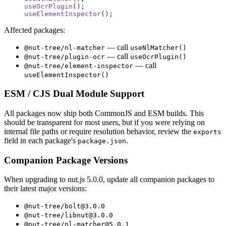
useOcrPlugin
();
useElementInspector
();
Affected packages:
— call
@nut-tree/nl-matcher
useNlMatcher()
— call
@nut-tree/plugin-ocr
useOcrPlugin()
— call
@nut-tree/element-inspector
useElementInspector()
ESM / CJS Dual Module Support
All packages now ship both CommonJS and ESM builds. This
should be transparent for most users, but if you were relying on
internal file paths or require resolution behavior, review the
exports
field in each package's
.
package.json
Companion Package Versions
When upgrading to nut.js 5.0.0, update all companion packages to
their latest major versions:
@nut-tree/bolt@3.0.0
@nut-tree/libnut@3.0.0
@nut-tree/nl-matcher@5.0.1