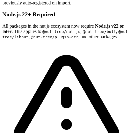
previously auto-registered on import.
Node.js 22+ Required
All packages in the nut.js ecosystem now require
Node.js v22 or
later
. This applies to
,
,
@nut-tree/nut-js
@nut-tree/bolt
@nut-
,
, and other packages.
tree/libnut
@nut-tree/plugin-ocr