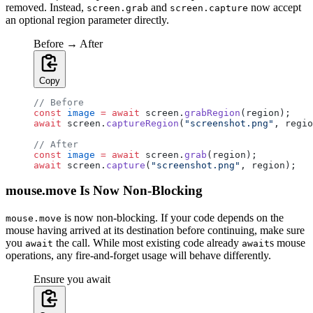
removed. Instead,
and
now accept
screen.grab
screen.capture
an optional region parameter directly.
Before → After
Copy
// Before
const
 image
 =
 await
 screen.
grabRegion
(region);
await
 screen.
captureRegion
(
"screenshot.png"
, regio
// After
const
 image
 =
 await
 screen.
grab
(region);
await
 screen.
capture
(
"screenshot.png"
, region);
mouse.move Is Now Non-Blocking
is now non-blocking. If your code depends on the
mouse.move
mouse having arrived at its destination before continuing, make sure
you
the call. While most existing code already
s mouse
await
await
operations, any fire-and-forget usage will behave differently.
Ensure you await