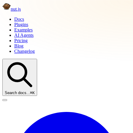
nut.js
Docs
Plugins
Examples
AI Agents
Pricing
Blog
Changelog
Search docs...
⌘K