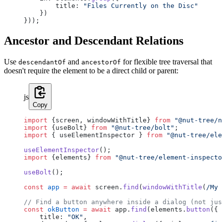
        title: 
"Files Currently on the Disc"
    })
}));
Ancestor and Descendant Relations
Use
and
for flexible tree traversal that
descendantOf
ancestorOf
doesn't require the element to be a direct child or parent:
js
Copy
import
 {screen, windowWithTitle} 
from
 "@nut-tree/n
import
 {useBolt} 
from
 "@nut-tree/bolt"
;
import
 { useElementInspector } 
from
 "@nut-tree/ele
useElementInspector
();
import
 {elements} 
from
 "@nut-tree/element-inspecto
useBolt
();
const
 app
 =
 await
 screen.
find
(
windowWithTitle
(
/
My 
// Find a button anywhere inside a dialog (not jus
const
 okButton
 =
 await
 app.
find
(elements.
button
({
    title: 
"OK"
,