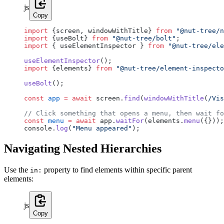
js
Copy
import
 {screen, windowWithTitle} 
from
 "@nut-tree/n
import
 {useBolt} 
from
 "@nut-tree/bolt"
;
import
 { useElementInspector } 
from
 "@nut-tree/ele
useElementInspector
();
import
 {elements} 
from
 "@nut-tree/element-inspecto
useBolt
();
const
 app
 =
 await
 screen.
find
(
windowWithTitle
(
/
Vis
// Click something that opens a menu, then wait fo
const
 menu
 =
 await
 app.
waitFor
(elements.
menu
({}));
console.
log
(
"Menu appeared"
);
Navigating Nested Hierarchies
Use the
property to find elements within specific parent
in:
elements:
js
Copy