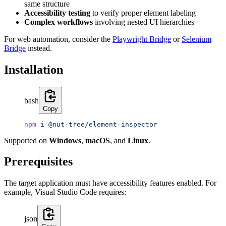
same structure
Accessibility testing
to verify proper element labeling
Complex workflows
involving nested UI hierarchies
For web automation, consider the
Playwright Bridge
or
Selenium
Bridge
instead.
Installation
bash
Copy
npm
 i
 @nut-tree/element-inspector
Supported on
Windows
,
macOS
, and
Linux
.
Prerequisites
The target application must have accessibility features enabled. For
example, Visual Studio Code requires:
json