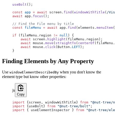
useBolt
();
const
 app
 =
 await
 screen.
find
(
windowWithTitle
(
/
Vis
await
 app.
focus
();
// Find the File menu by title
const
 fileMenu
 =
 await
 app.
find
(elements.
menuItem
(
if
 (fileMenu.region 
!=
 null
) {
    await
 screen.
highlight
(fileMenu.region);
    await
 mouse.
move
(
straightTo
(
centerOf
(fileMenu.
    await
 mouse.
click
(Button.
LEFT
);
}
Finding Elements by Any Property
Use
when you don't know the
windowElementDescribedBy
element type but know other properties:
js
Copy
import
 {screen, windowWithTitle} 
from
 "@nut-tree/n
import
 {useBolt} 
from
 "@nut-tree/bolt"
;
import
 { useElementInspector } 
from
 "@nut-tree/ele