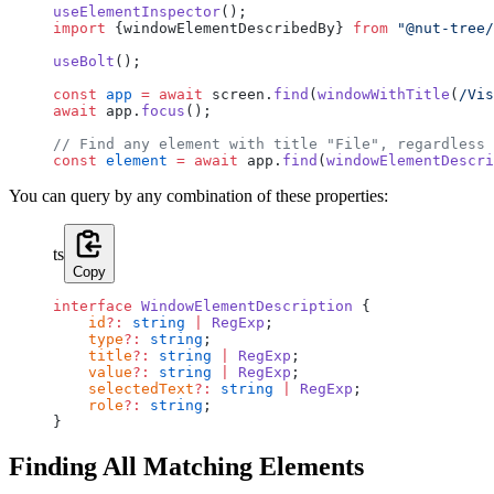
useElementInspector
();
import
 {windowElementDescribedBy} 
from
 "@nut-tree/
useBolt
();
const
 app
 =
 await
 screen.
find
(
windowWithTitle
(
/
Vis
await
 app.
focus
();
// Find any element with title "File", regardless 
const
 element
 =
 await
 app.
find
(
windowElementDescri
You can query by any combination of these properties:
ts
Copy
interface
 WindowElementDescription
 {
    id
?:
 string
 |
 RegExp
;
    type
?:
 string
;
    title
?:
 string
 |
 RegExp
;
    value
?:
 string
 |
 RegExp
;
    selectedText
?:
 string
 |
 RegExp
;
    role
?:
 string
;
}
Finding All Matching Elements