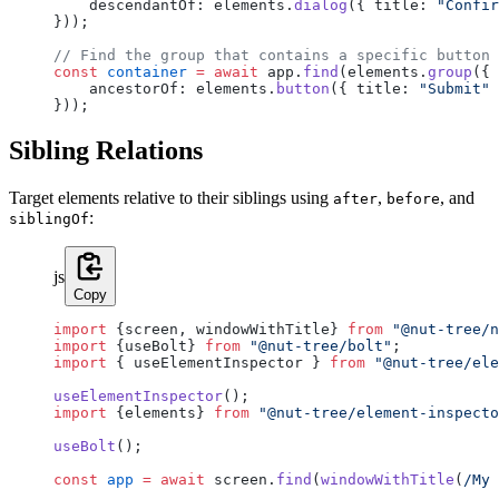
    descendantOf: elements.
dialog
({ title: 
"Confir
}));
// Find the group that contains a specific button
const
 container
 =
 await
 app.
find
(elements.
group
({
    ancestorOf: elements.
button
({ title: 
"Submit"
 
}));
Sibling Relations
Target elements relative to their siblings using
,
, and
after
before
:
siblingOf
js
Copy
import
 {screen, windowWithTitle} 
from
 "@nut-tree/n
import
 {useBolt} 
from
 "@nut-tree/bolt"
;
import
 { useElementInspector } 
from
 "@nut-tree/ele
useElementInspector
();
import
 {elements} 
from
 "@nut-tree/element-inspecto
useBolt
();
const
 app
 =
 await
 screen.
find
(
windowWithTitle
(
/
My 