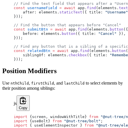
// Find the text field that appears after a "Usern
const
 usernameField
 =
 await
 app.
find
(elements.
text
    after: elements.
staticText
({ title: 
"Username"
}));
// Find the button that appears before "Cancel"
const
 submitBtn
 =
 await
 app.
find
(elements.
button
({
    before: elements.
button
({ title: 
"Cancel"
 }),
}));
// Find any button that is a sibling of a specific
const
 relatedBtn
 =
 await
 app.
find
(elements.
button
(
    siblingOf: elements.
checkbox
({ title: 
"Remembe
}));
Position Modifiers
Use
,
, and
to select elements by
nthChild
firstChild
lastChild
their position among siblings:
js
Copy
import
 {screen, windowWithTitle} 
from
 "@nut-tree/n
import
 {useBolt} 
from
 "@nut-tree/bolt"
;
import
 { useElementInspector } 
from
 "@nut-tree/ele