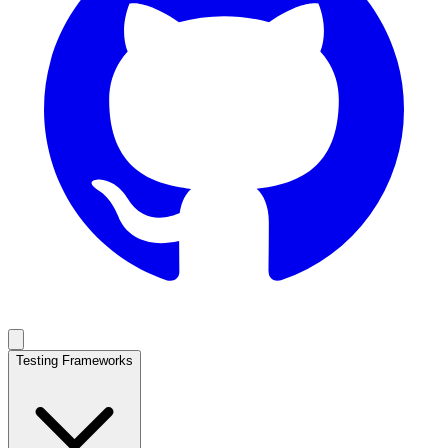
Testing Frameworks