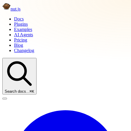
nut.js
Docs
Plugins
Examples
AI Agents
Pricing
Blog
Changelog
Search docs...
⌘K