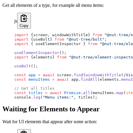
Get all elements of a type, for example all menu items:
js
Copy
import
 {screen, windowWithTitle} 
from
 "@nut-tree/n
import
 {useBolt} 
from
 "@nut-tree/bolt"
;
import
 { useElementInspector } 
from
 "@nut-tree/ele
useElementInspector
();
import
 {elements} 
from
 "@nut-tree/element-inspecto
useBolt
();
const
 app
 =
 await
 screen.
find
(
windowWithTitle
(
/
Vis
const
 menuItems
 =
 await
 app.
findAll
(elements.
menuI
// Get all titles
const
 titles
 =
 await
 Promise
.
all
(menuItems.
map
(
ite
console.
log
(
"Menu items:"
, titles);
Waiting for Elements to Appear
Wait for UI elements that appear after some action: