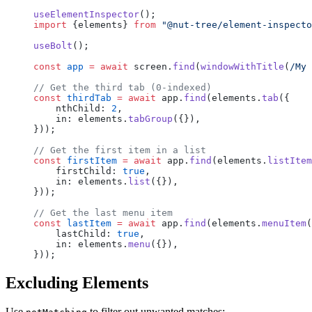
useElementInspector
();
import
 {elements} 
from
 "@nut-tree/element-inspecto
useBolt
();
const
 app
 =
 await
 screen.
find
(
windowWithTitle
(
/
My 
// Get the third tab (0-indexed)
const
 thirdTab
 =
 await
 app.
find
(elements.
tab
({
    nthChild: 
2
,
    in: elements.
tabGroup
({}),
}));
// Get the first item in a list
const
 firstItem
 =
 await
 app.
find
(elements.
listItem
    firstChild: 
true
,
    in: elements.
list
({}),
}));
// Get the last menu item
const
 lastItem
 =
 await
 app.
find
(elements.
menuItem
(
    lastChild: 
true
,
    in: elements.
menu
({}),
}));
Excluding Elements
Use
to filter out unwanted matches: