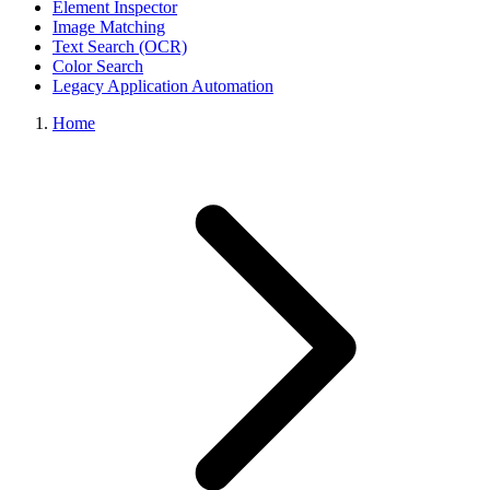
Element Inspector
Image Matching
Text Search (OCR)
Color Search
Legacy Application Automation
Home