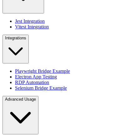
Jest Integration
Vitest Integration
Integrations
Playwright Bridge Example
Electron App Testing
RDP Automation
Selenium Bridge Example
Advanced Usage