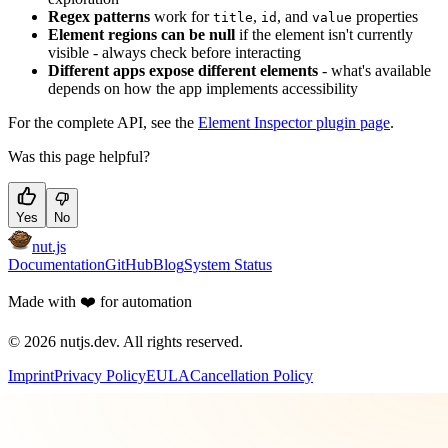
Regex patterns
work for
,
, and
properties
title
id
value
Element regions can be null
if the element isn't currently
visible - always check before interacting
Different apps expose different elements
- what's available
depends on how the app implements accessibility
For the complete API, see the
Element Inspector plugin page
.
Was this page helpful?
Yes
No
nut.js
Documentation
GitHub
Blog
System Status
Made with
❤️
for automation
©
2026
nutjs.dev. All rights reserved.
Imprint
Privacy Policy
EULA
Cancellation Policy