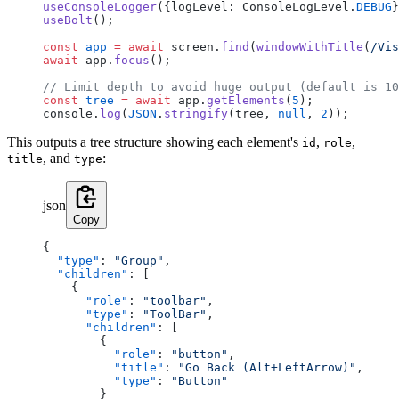
useConsoleLogger
({logLevel: ConsoleLogLevel.
DEBUG
}
useBolt
();
const
 app
 =
 await
 screen.
find
(
windowWithTitle
(
/
Vis
await
 app.
focus
();
// Limit depth to avoid huge output (default is 10
const
 tree
 =
 await
 app.
getElements
(
5
);
console.
log
(
JSON
.
stringify
(tree, 
null
, 
2
));
This outputs a tree structure showing each element's
,
,
id
role
, and
:
title
type
json
Copy
{
  "type"
: 
"Group"
,
  "children"
: [
    {
      "role"
: 
"toolbar"
,
      "type"
: 
"ToolBar"
,
      "children"
: [
        {
          "role"
: 
"button"
,
          "title"
: 
"Go Back (Alt+LeftArrow)"
,
          "type"
: 
"Button"
        }