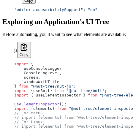
Copy
"editor.accessibilitySupport"
: 
"on"
Exploring an Application's UI Tree
Before automating, you'll want to see what elements are available:
js
Copy
import
 {
    useConsoleLogger,
    ConsoleLogLevel,
    screen,
    windowWithTitle
} 
from
 "@nut-tree/nut-js"
;
import
 {useBolt} 
from
 "@nut-tree/bolt"
;
import
 { useElementInspector } 
from
 "@nut-tree/ele
useElementInspector
();
import
 {elements} 
from
 "@nut-tree/element-inspecto
// For macOS:
// import {elements} from "@nut-tree/element-inspe
// For Linux:
// import {elements} from "@nut-tree/element-inspe