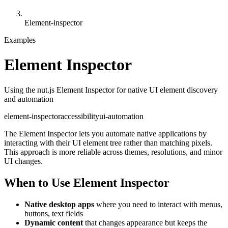
Element-inspector
Examples
Element Inspector
Using the nut.js Element Inspector for native UI element discovery
and automation
element-inspector
accessibility
ui-automation
The Element Inspector lets you automate native applications by
interacting with their UI element tree rather than matching pixels.
This approach is more reliable across themes, resolutions, and minor
UI changes.
When to Use Element Inspector
Native desktop apps
where you need to interact with menus,
buttons, text fields
Dynamic content
that changes appearance but keeps the