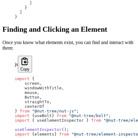
      ]
    }
  ]
}
Finding and Clicking an Element
Once you know what elements exist, you can find and interact with
them:
js
Copy
import
 {
    screen,
    windowWithTitle,
    mouse,
    Button,
    straightTo,
    centerOf
} 
from
 "@nut-tree/nut-js"
;
import
 {useBolt} 
from
 "@nut-tree/bolt"
;
import
 { useElementInspector } 
from
 "@nut-tree/ele
useElementInspector
();
import
 {elements} 
from
 "@nut-tree/element-inspecto