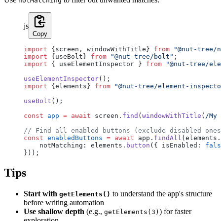
notMatching
js
Copy
import
 {screen, windowWithTitle} 
from
 "@nut-tree/n
import
 {useBolt} 
from
 "@nut-tree/bolt"
;
import
 { useElementInspector } 
from
 "@nut-tree/ele
useElementInspector
();
import
 {elements} 
from
 "@nut-tree/element-inspecto
useBolt
();
const
 app
 =
 await
 screen.
find
(
windowWithTitle
(
/
My 
// Find all enabled buttons (exclude disabled ones
const
 enabledButtons
 =
 await
 app.
findAll
(elements.
    notMatching: elements.
button
({ isEnabled: 
fals
}));
Tips
Start with
to understand the app's structure
getElements()
before writing automation
Use shallow depth
(e.g.,
) for faster
getElements(3)
exploration