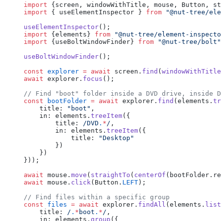
import
 {screen, windowWithTitle, mouse, Button, st
import
 { useElementInspector } 
from
 "@nut-tree/ele
useElementInspector
();
import
 {elements} 
from
 "@nut-tree/element-inspecto
import
 {useBoltWindowFinder} 
from
 "@nut-tree/bolt"
useBoltWindowFinder
();
const
 explorer
 =
 await
 screen.
find
(
windowWithTitle
await
 explorer.
focus
();
// Find "boot" folder inside a DVD drive, inside D
const
 bootFolder
 =
 await
 explorer.
find
(elements.
tr
    title: 
"boot"
,
    in: elements.
treeItem
({
        title:
 /
DVD
.
*
/
,
        in: elements.
treeItem
({
            title: 
"Desktop"
        })
    })
}));
await
 mouse.
move
(
straightTo
(
centerOf
(bootFolder.re
await
 mouse.
click
(Button.
LEFT
);
// Find files within a specific group
const
 files
 =
 await
 explorer.
findAll
(elements.
list
    title:
 /
.
*
boot
.
*
/
,
    in: elements.
group
({